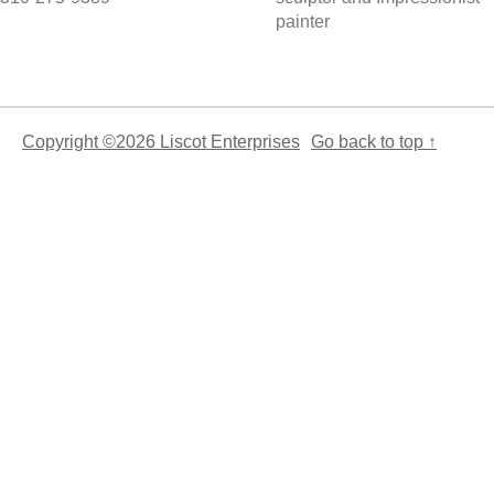
painter
Copyright ©2026 Liscot Enterprises
Go back to top ↑