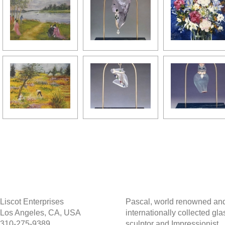
Liscot Enterprises
Pascal, world renowned an
Los Angeles, CA, USA
internationally collected gla
310-275-9389
sculptor and Impressionist