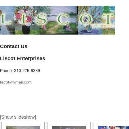
Contact Us
Liscot Enterprises
Phone: 310-275-9389
liscot@ymail.com
[Show slideshow]